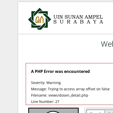
Web
A PHP Error was encountered
Severity: Warning
Message: Trying to access array offset on false
Filename: views/dosen_detail.php
Line Number: 27