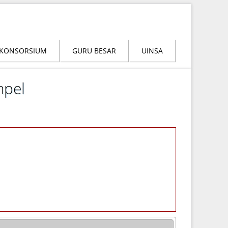
KONSORSIUM
GURU BESAR
UINSA
mpel