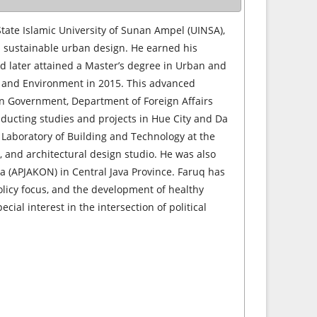
State Islamic University of Sunan Ampel (UINSA),
d sustainable urban design. He earned his
and later attained a Master’s degree in Urban and
lt and Environment in 2015. This advanced
an Government, Department of Foreign Affairs
nducting studies and projects in Hue City and Da
e Laboratory of Building and Technology at the
s, and architectural design studio. He was also
ra (APJAKON) in Central Java Province. Faruq has
olicy focus, and the development of healthy
ecial interest in the intersection of political