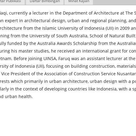
tar Publikasi
Daftar Bimbingan
Minat Kajian
aqi, currently a lecturer in the Department of Architecture at The 
an expert in architectural design, urban and regional planning, an
rchitecture from the Islamic University of Indonesia (UII) in 2009 
ning from the University of South Australia, School of Natural Bui
lly funded by the Australia Awards Scholarship from the Australi
ring his master studies, he received an international grant for co
etnam. Before joining UINSA, Faruq was an assistant lecturer at th
rsity of Indonesia (UII), focusing on building construction, material
 Vice President of the Association of Construction Service Nusanta
rests which primarily in urban architecture, urban design with a p
ularly in the context of developing countries like Indonesia, with a sp
nd urban health.