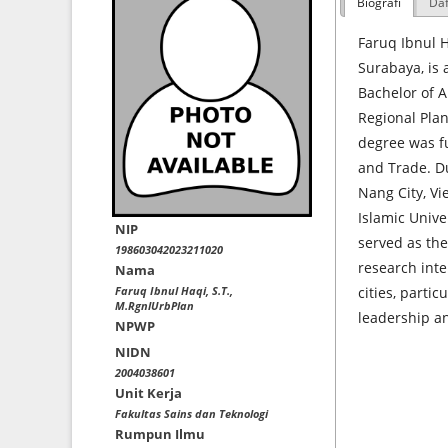
Biografi
Daf
Faruq Ibnul H
Surabaya, is 
Bachelor of A
Regional Plan
degree was fu
and Trade. Du
Nang City, Vi
Islamic Unive
NIP
served as the
198603042023211020
research inte
Nama
Faruq Ibnul Haqi, S.T.,
cities, partic
M.RgnlUrbPlan
leadership a
NPWP
NIDN
2004038601
Unit Kerja
Fakultas Sains dan Teknologi
Rumpun Ilmu