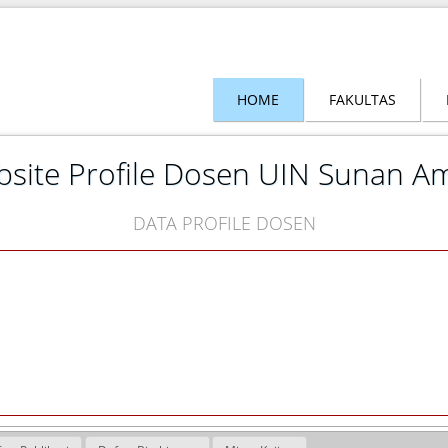
HOME
FAKULTAS
site Profile Dosen UIN Sunan A
DATA PROFILE DOSEN