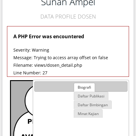
Sunan Ampel
DATA PROFILE DOSEN
A PHP Error was encountered
Severity: Warning
Message: Trying to access array offset on false
Filename: views/dosen_detail.php
Line Number: 27
Biografi
Daftar Publikasi
Daftar Bimbingan
Minat Kajian