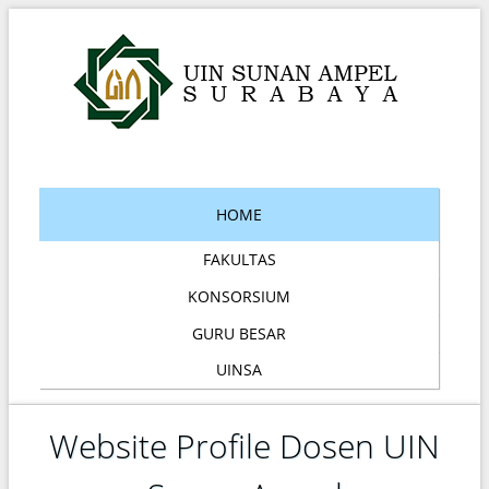
HOME
FAKULTAS
KONSORSIUM
GURU BESAR
UINSA
Website Profile Dosen UIN