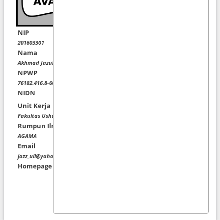
NIP
201603301
Nama
Akhmad Jazuli Afandi, M.Fil.I
NPWP
76182.416.8-602.000
NIDN
Unit Kerja
Fakultas Ushuluddin dan Filsafat
Rumpun Ilmu
AGAMA
Email
jazz_ull@yahoo.com
Homepage